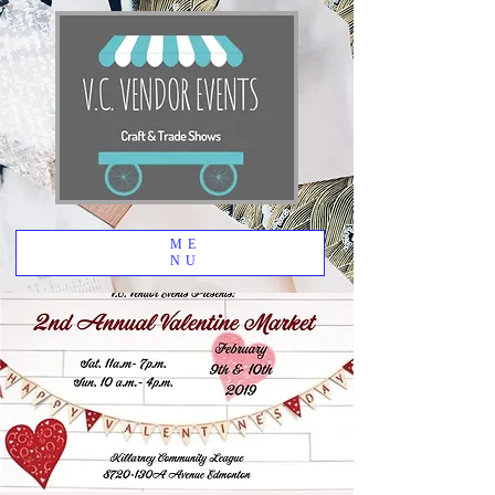
ME
NU