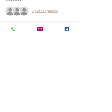
+ 7 other guests
About the event
Find something special for your Very 
Special Valentine or find something for 
yourself that you would have liked for 
Christmas and maybe go home with a 
free dinner , or movie night.
We will have a Digital Photo Booth so 
grab a friend and take a photo for social 
media.
Share this event