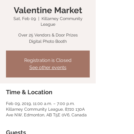
Valentine Market
Sat, Feb 09
  |  
Killarney Community
League
Over 25 Vendors & Door Prizes
Digital Photo Booth
Registration is Closed
See other events
Time & Location
Feb 09, 2019, 11:00 a.m. – 7:00 p.m.
Killarney Community League, 8720 130A
Ave NW, Edmonton, AB T5E 0V6, Canada
Guests