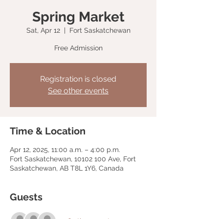
Spring Market
Sat, Apr 12
  |  
Fort Saskatchewan
Free Admission
Registration is closed
See other events
Time & Location
Apr 12, 2025, 11:00 a.m. – 4:00 p.m.
Fort Saskatchewan, 10102 100 Ave, Fort
Saskatchewan, AB T8L 1Y6, Canada
Guests