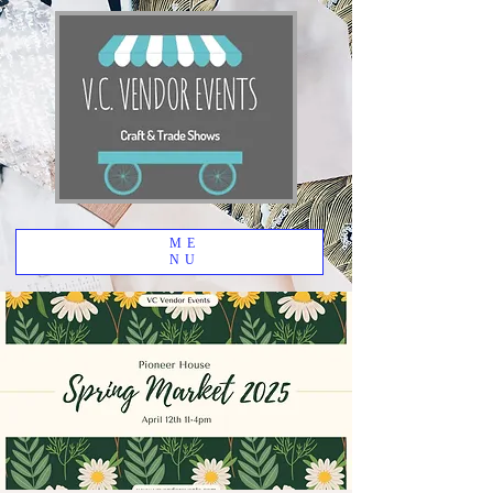
ME
NU