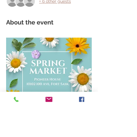
+ 6 other guests
About the event