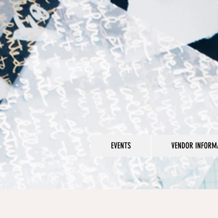
EVENTS
VENDOR INFORMA