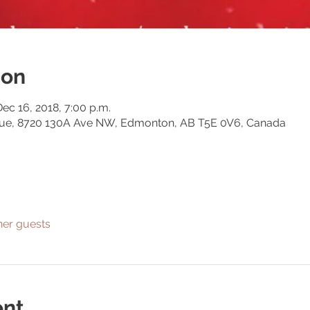
ion
Dec 16, 2018, 7:00 p.m.
gue, 8720 130A Ave NW, Edmonton, AB T5E 0V6, Canada
her guests
ent