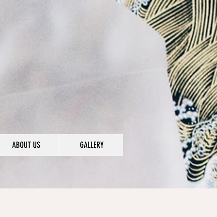
ABOUT US
GALLERY