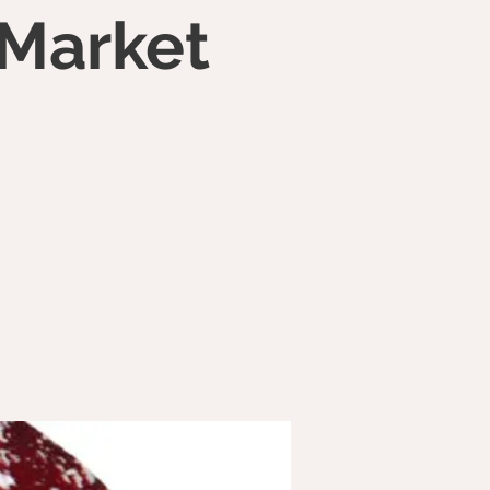
 Market