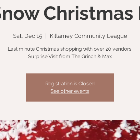
 Snow Christmas
Sat, Dec 15
  |  
Killarney Community League
Last minute Christmas shopping with over 20 vendors.
Surprise Visit from The Grinch & Max
Registration is Closed
See other events