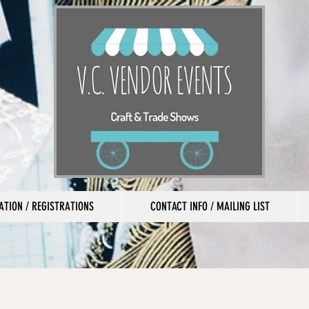
TION / REGISTRATIONS
CONTACT INFO / MAILING LIST