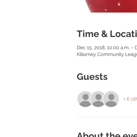
Time & Locat
Dec 15, 2018, 10:00 a.m. – 
Killarney Community Lea
Guests
+ 6 ot
About the ev