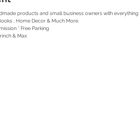
made products and small business owners with everything 
ission * Free Parking
Grinch & Max