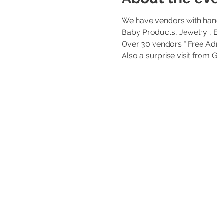
We have vendors with hand
Over 30 vendors * Free Adm
Also a surprise visit from 