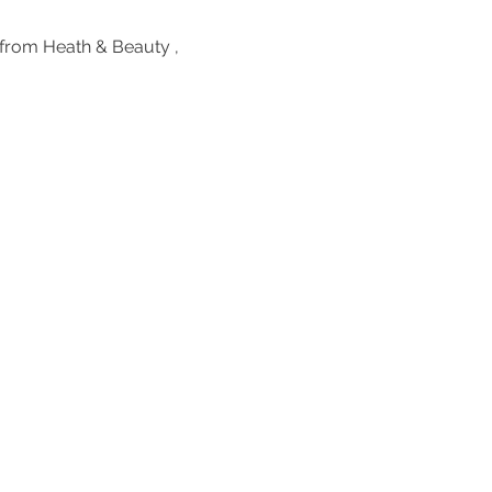
from Heath & Beauty , 