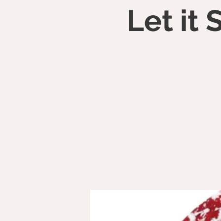
Let it