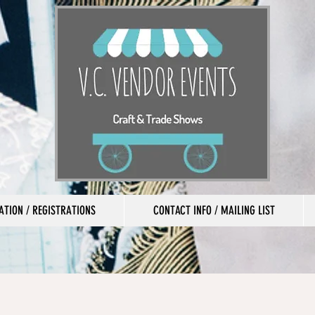
TION / REGISTRATIONS
CONTACT INFO / MAILING LIST