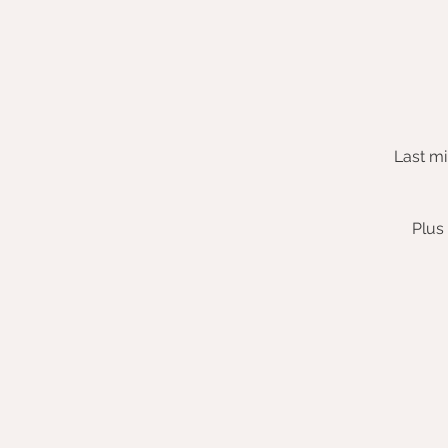
Last mi
Plus 