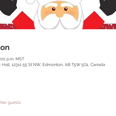
ion
5:00 p.m. MST
 - Hall, 12311 55 St NW, Edmonton, AB T5W 5G1, Canada
ther guests