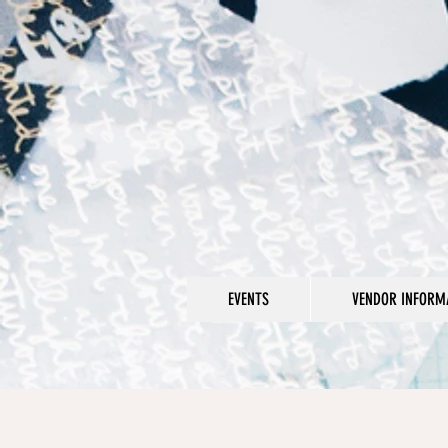
EVENTS
VENDOR INFORMA