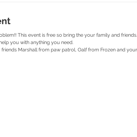
ent
lem!! This event is free so bring the your family and friends.
help you with anything you need. 
ur friends Marshall from paw patrol, Oalf from Frozen and you