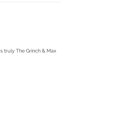
 
rs truly The Grinch & Max 