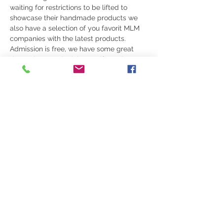
waiting for restrictions to be lifted to 
showcase their handmade products we 
also have a selection of you favorit MLM 
companies with the latest products. 
Admission is free, we have some great 
door prizes movie tickets , gift cards etc.
WEARING A MASK:
 To comply with local 
health regulations and/or by-laws, you 
may be required to wear a non-medical 
face covering over your nose, mouth, and 
chin while you are on the premises 
(except individuals who are unable to 
wear a mask due to a medical exemption).
Please review your local health 
regulations for guidance, at the time of 
the event.
Share this event